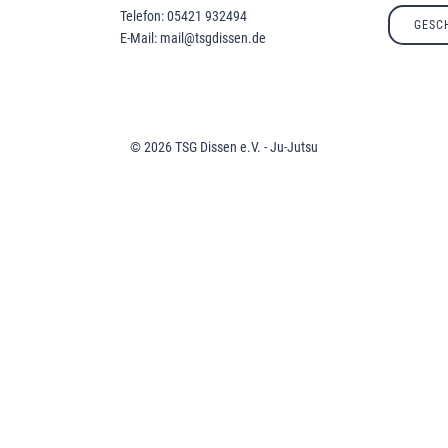
Telefon: 05421 932494
GESC
E-Mail: mail@tsgdissen.de
© 2026 TSG Dissen e.V. - Ju-Jutsu