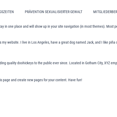
GSZEITEN
PRÄVENTION SEXUALISIERTER GEWALT
MITGLIEDERBE
 stay in one place and will show up in your site navigation (in most themes). Most 
is my website. I live in Los Angeles, have a great dog named Jack, and I like piña c
g quality doohickeys to the public ever since. Located in Gotham City, XYZ empl
his page and create new pages for your content. Have fun!