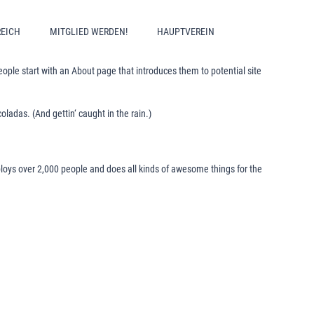
REICH
MITGLIED WERDEN!
HAUPTVEREIN
people start with an About page that introduces them to potential site
oladas. (And gettin‘ caught in the rain.)
oys over 2,000 people and does all kinds of awesome things for the