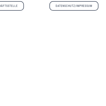
HÄFTSSTELLE
DATENSCHUTZ/IMPRESSUM