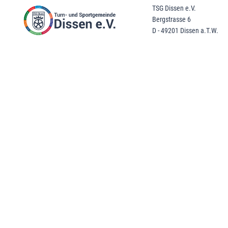
TSG Dissen e.V.
Bergstrasse 6
D - 49201 Dissen a.T.W.