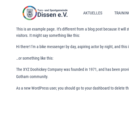
Zum
Inhalt
AKTUELLES
TRAININ
springen
This is an example page. It’s different from a blog post because it will
visitors. It might say something like this:
Hi there! I’m a bike messenger by day, aspiring actor by night, and this 
…or something like this:
The XYZ Doohickey Company was founded in 1971, and has been providin
Gotham community.
As a new WordPress user, you should go to
your dashboard
to delete t